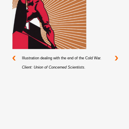
Illustration dealing with the end of the Cold War.
Client: Union of Concerned Scientists.