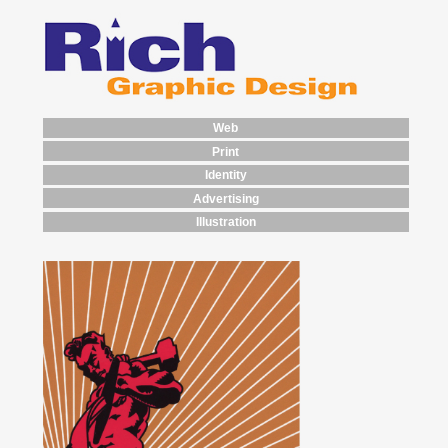
Web
Print
Identity
Advertising
Illustration