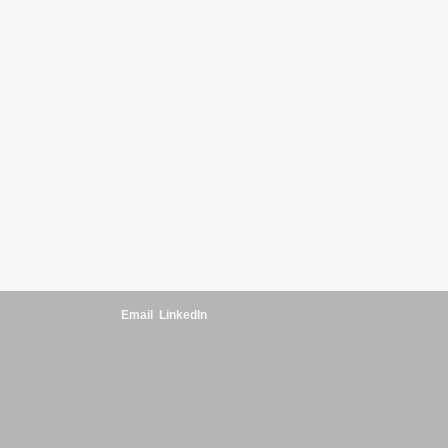
Email
LinkedIn